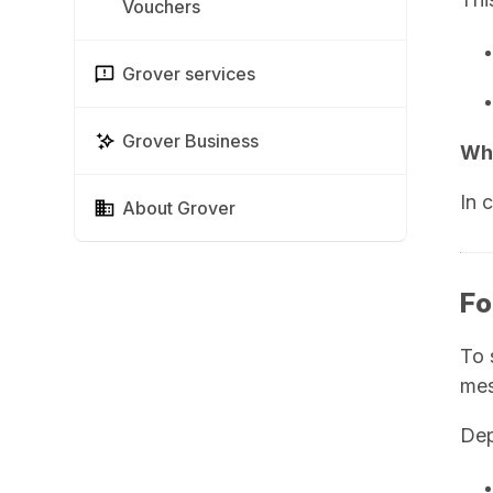
Vouchers
Grover services
Grover Business
Wha
In 
About Grover
Fo
To 
mes
Dep