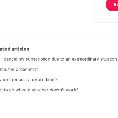
R
ated articles
 I cancel my subscription due to an extraordinary situation
 is the order limit?
 do I request a return label?
t to do when a voucher doesn't work?