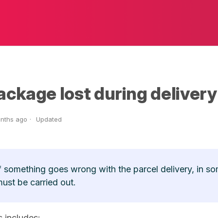
ackage lost during delivery
nths ago
Updated
f something goes wrong with the parcel delivery, in so
ust be carried out.
s includes: