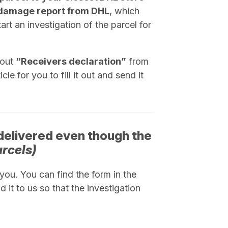
damage report from DHL
, which
rt an investigation of the parcel for
 out
“
Receivers declaration
”
from
le for you to fill it out and send it
delivered even though the
arcels)
ou. You can find the form in the
d it to us so that the investigation