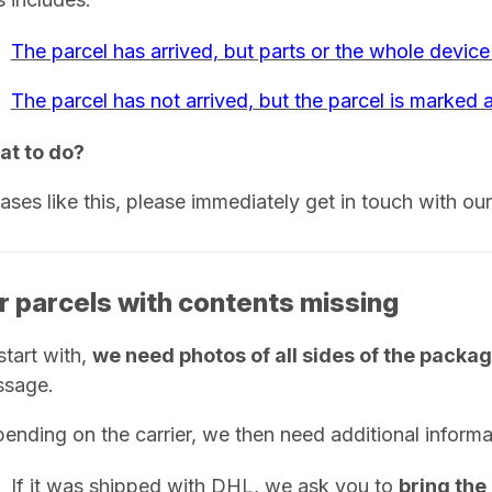
The parcel has arrived, but parts or the whole device
The parcel has not arrived, but the parcel is marked a
t to do?
cases like this, please immediately get in touch with ou
r parcels with contents missing
start with,
we need photos of all sides of the packa
sage.
ending on the carrier, we then need additional informa
If it was shipped with DHL, we ask you to
bring the