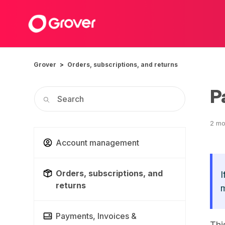
Grover
Orders, subscriptions, and returns
P
2 mo
Account management
Orders, subscriptions, and
I
returns
m
Payments, Invoices &
Thi