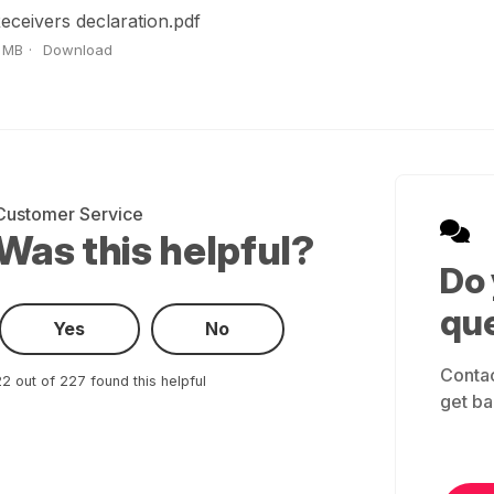
eceivers declaration.pdf
 MB
Download
Customer Service
Was this helpful?
Do
qu
Yes
No
Contac
2 out of 227 found this helpful
get ba