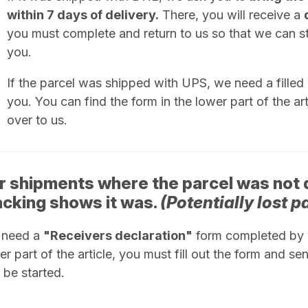
within 7 days of delivery.
There, you will receive a
you must complete and return to us so that we can sta
you.
If the parcel was shipped with UPS, we need a filled
you. You can find the form in the lower part of the artic
over to us.
r shipments where the parcel was not 
acking shows it was.
(Potentially lost p
 need a
"Receivers declaration"
form completed by y
er part of the article, you must fill out the form and sen
 be started.