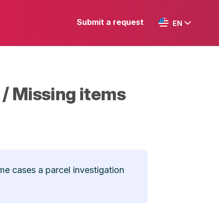
Submit a request
EN
 / Missing items
me cases a parcel investigation