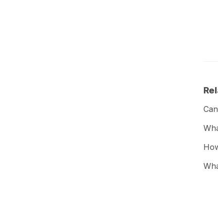
Rel
Can
What
How
Wha