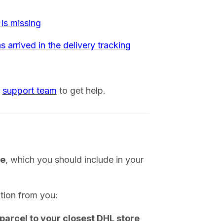
 is missing
s arrived in the delivery tracking
r
support team
to get help.
ge
, which you should include in your
tion from you:
 parcel to your closest DHL store