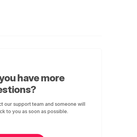
 you have more
estions?
t our support team and someone will
ck to you as soon as possible.