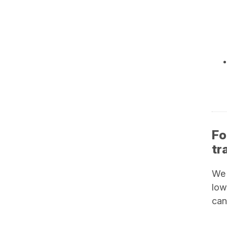
Fo
tr
We
low
can