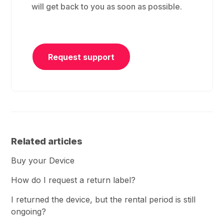
will get back to you as soon as possible.
Request support
Related articles
Buy your Device
How do I request a return label?
I returned the device, but the rental period is still
ongoing?