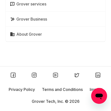
Grover services
Grover Business
About Grover
Privacy Policy
Terms and Conditions
Imprint
Grover Tech, Inc. ©
2026