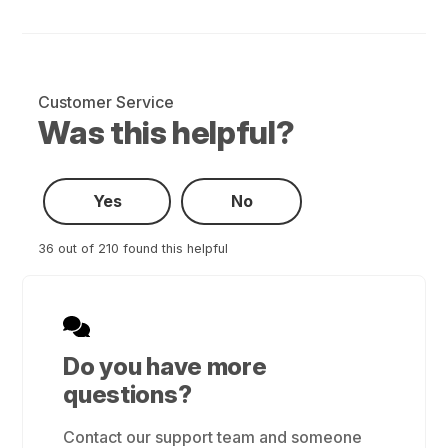
Customer Service
Was this helpful?
Yes
No
36 out of 210 found this helpful
Do you have more
questions?
Contact our support team and someone