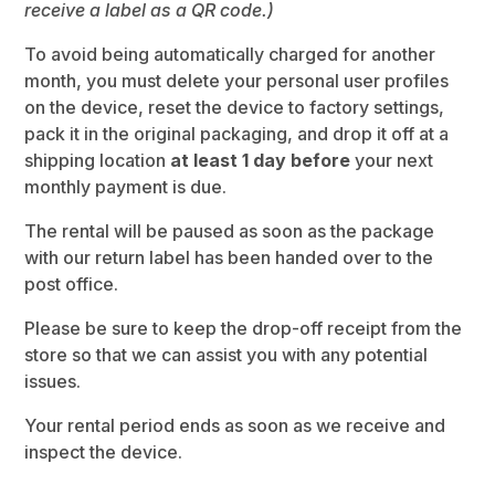
receive a label as a QR code.)
To avoid being automatically charged for another
month, you must delete your personal user profiles
on the device, reset the device to factory settings,
pack it in the original packaging, and drop it off at a
shipping location
at least 1 day before
your next
monthly payment is due.
The rental will be paused as soon as the package
with our return label has been handed over to the
post office.
Please be sure to keep the drop-off receipt from the
store so that we can assist you with any potential
issues.
Your rental period ends as soon as we receive and
inspect the device.