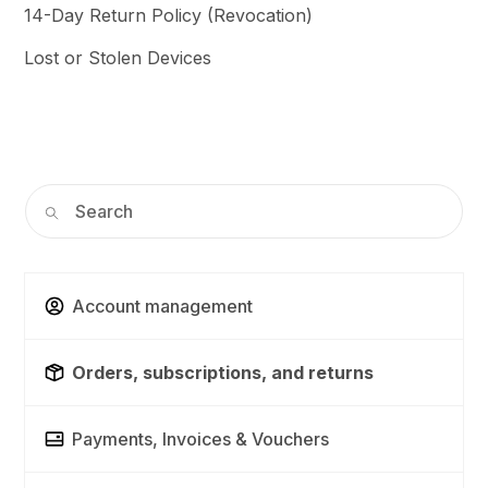
14-Day Return Policy (Revocation)
Lost or Stolen Devices
Account management
Orders, subscriptions, and returns
Payments, Invoices & Vouchers