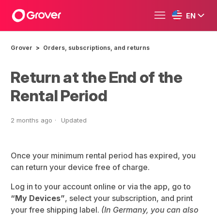
EN
Grover
Orders, subscriptions, and returns
Return at the End of the
Rental Period
2 months ago
Updated
Once your minimum rental period has expired, you
can return your device free of charge.
Log in to your account online or via the app, go to
“My Devices”
, select your subscription, and print
your free shipping label.
(In Germany, you can also