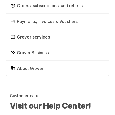
Orders, subscriptions, and returns
Payments, Invoices & Vouchers
Grover services
Grover Business
About Grover
Customer care
Visit our Help Center!