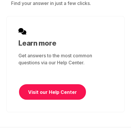
Find your answer in just a few clicks.
Learn more
Get answers to the most common
questions via our Help Center.
Visit our Help Center