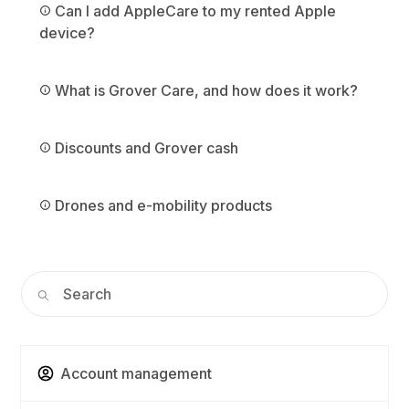
Can I add AppleCare to my rented Apple
device?
What is Grover Care, and how does it work?
Discounts and Grover cash
Drones and e-mobility products
Account management