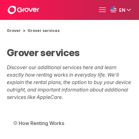
EN
Grover
Grover services
Grover services
Discover our additional services here and learn
exactly how renting works in everyday life. We’ll
explain the rental plans, the option to buy your device
outright, and important information about additional
services like AppleCare.
How Renting Works