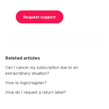
Request support
Related articles
Can I cancel my subscription due to an
extraordinary situation?
How to login/register?
How do I request a return label?