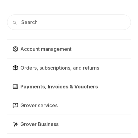
Account management
Orders, subscriptions, and returns
Payments, Invoices & Vouchers
Grover services
Grover Business