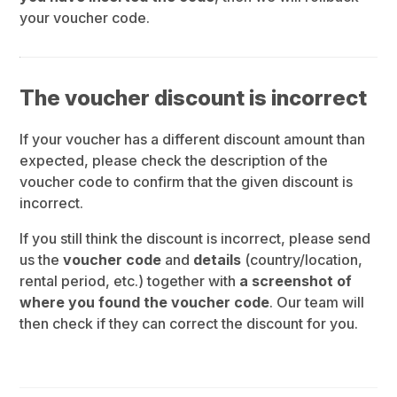
your voucher code.
The voucher discount is incorrect
If your voucher has a different discount amount than
expected, please check the description of the
voucher code to confirm that the given discount is
incorrect.
If you still think the discount is incorrect, please send
us the
voucher code
and
details
(country/location,
rental period, etc.) together with
a screenshot of
where you found the voucher code
. Our team will
then check if they can correct the discount for you.