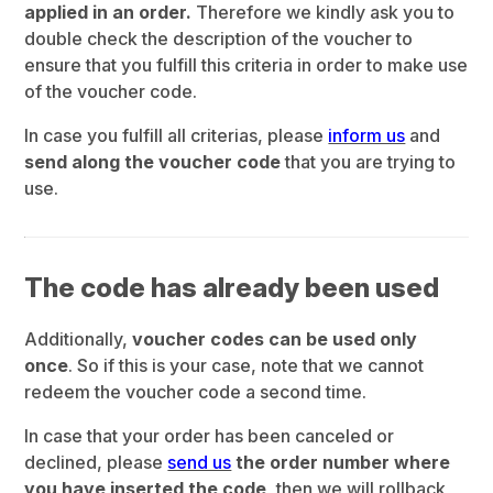
applied in an order.
Therefore we kindly ask you to
double check the description of the voucher to
ensure that you fulfill this criteria in order to make use
of the voucher code.
In case you fulfill all criterias, please
inform us
and
send along the voucher code
that you are trying to
use.
The code has already been used
Additionally,
voucher codes can be used only
once
. So if this is your case, note that we cannot
redeem the voucher code a second time.
In case that your order has been canceled or
declined, please
send us
the order number where
you have inserted the code
, then we will rollback