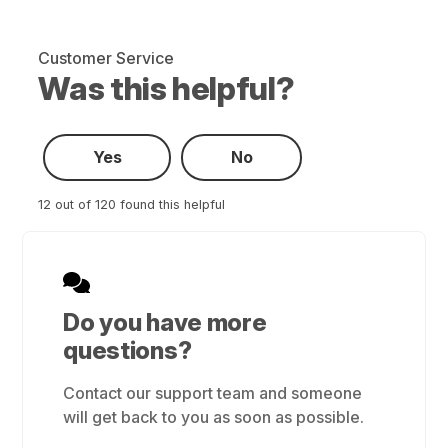
Customer Service
Was this helpful?
Yes
No
12 out of 120 found this helpful
Do you have more
questions?
Contact our support team and someone
will get back to you as soon as possible.