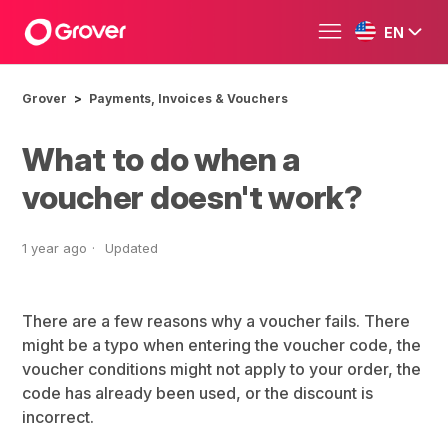
EN
Grover
Payments, Invoices & Vouchers
What to do when a
voucher doesn't work?
1 year ago
Updated
There are a few reasons why a voucher fails. There
might be a typo when entering the voucher code, the
voucher conditions might not apply to your order, the
code has already been used, or the discount is
incorrect.