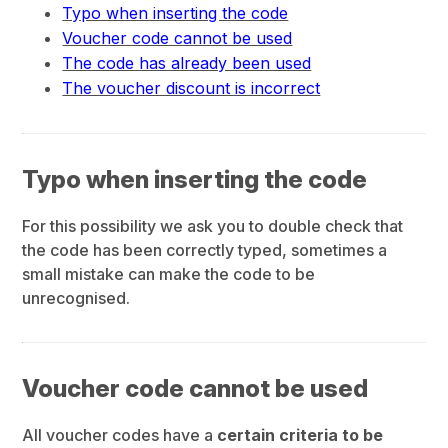
Typo when inserting the code
Voucher code cannot be used
The code has already been used
The voucher discount is incorrect
Typo when inserting the code
For this possibility we ask you to double check that
the code has been correctly typed, sometimes a
small mistake can make the code to be
unrecognised.
Voucher code cannot be used
All voucher codes have a
certain criteria to be