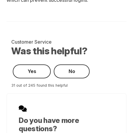
Customer Service
Was this helpful?
Yes
No
31 out of 245 found this helpful
Do you have more
questions?