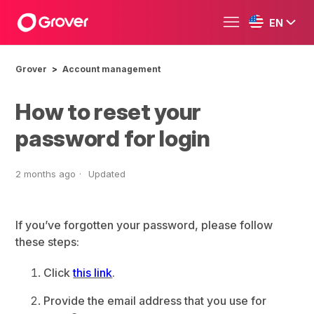
EN
Grover
Account management
How to reset your
password for login
2 months ago
Updated
If you’ve forgotten your password, please follow
these steps:
Click
this link
.
Provide the email address that you use for