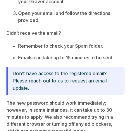
your Grover account.
Open your email and follow the directions
provided.
Didn’t receive the email?
Remember to check your Spam folder.
Emails can take up to 15 minutes to be sent.
Don’t have access to the registered email?
Please reach out to us to request an email
update.
The new password should work immediately;
however, in some instances, it can take up to 30
minutes to apply. We also recommend trying in a
different browser or turning off any ad blockers,
which can prevent successful logins.