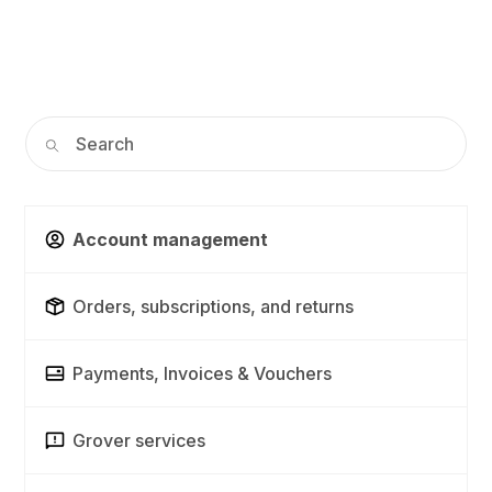
Account management
Orders, subscriptions, and returns
Payments, Invoices & Vouchers
Grover services